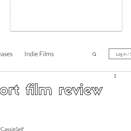
ws
Interviews
Film Trailers
Fil
eases
Indie Films
Log in / 
tary Reviews
Interviews
ort film review
Animated Films
lm Features
#CassieSelf