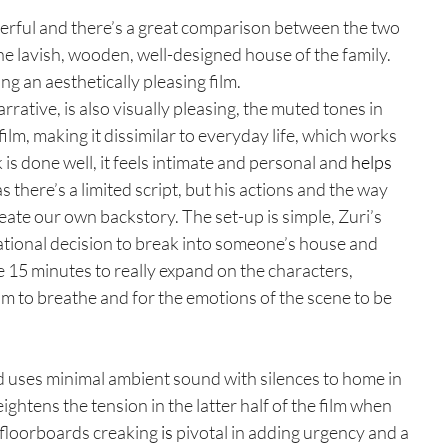
nderful and there’s a great comparison between the two 
he lavish, wooden, well-designed house of the family. 
ng an aesthetically pleasing film.
rrative, is also visually pleasing, the muted tones in 
 film, making it dissimilar to everyday life, which works 
is done well, it feels intimate and personal and 
helps
as there’s a limited script, but his actions and the way 
reate our own backstory. The set-up is simple, Zuri’s 
ational decision to break into someone’s house and 
he 15 minutes to really expand on the characters, 
om to breathe and for the emotions of the scene to be 
d uses minimal ambient sound with silences to home in 
ightens the tension in the latter half of the film when 
e floorboards creaking 
is
 pivotal in adding urgency and a 