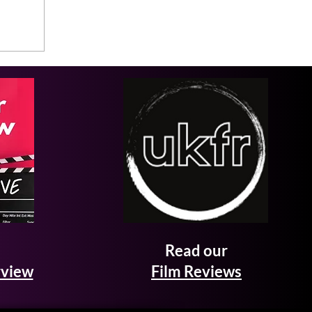
Read our
rview
Film Reviews