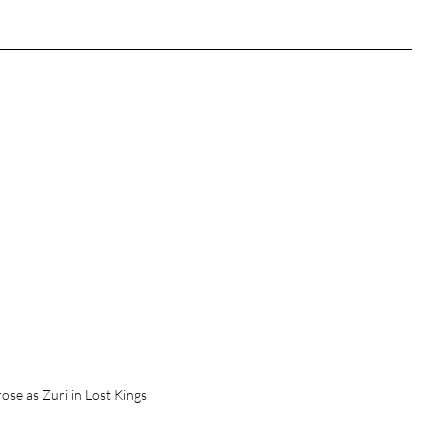
tures
War Films
eases
Christmas Films
tival
die Film Fest
film Festival
F-Rated
se as Zuri in Lost Kings