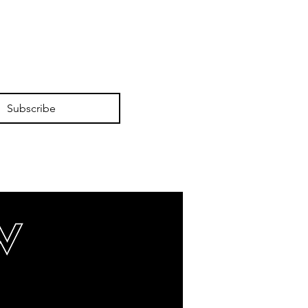
Subscribe