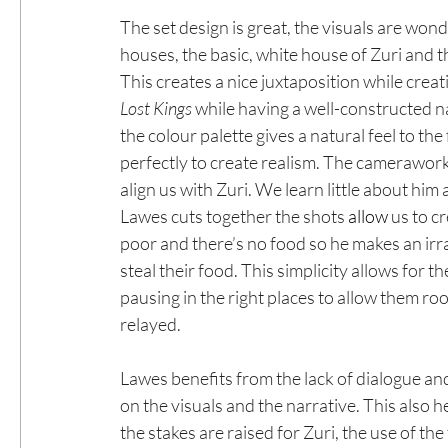
The set design is great, the visuals are wo
houses, the basic, white house of Zuri and t
This creates a nice juxtaposition while creati
Lost Kings
 while having a well-constructed na
the colour palette gives a natural feel to the
perfectly to create realism. The camerawork 
align us with Zuri. We learn little about him 
Lawes cuts together the shots 
allow
 us to c
poor and there’s no food so he makes an irr
steal their food. This simplicity allows for t
pausing in the right places to allow them ro
relayed.
Lawes benefits from the lack of dialogue an
on the visuals and the narrative. This also he
the stakes are raised for Zuri, the use of th