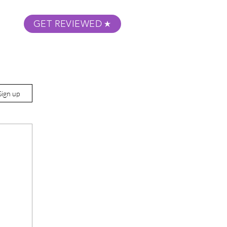
GET REVIEWED
m Podcast
About
Submit Your Film
Sign up