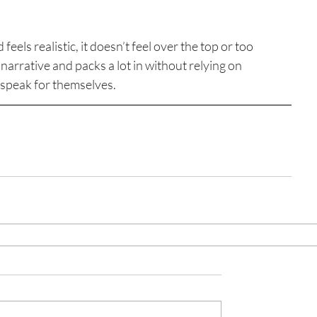
eels realistic, it doesn’t feel over the top or too 
arrative and packs a lot in without relying on 
 speak for themselves.