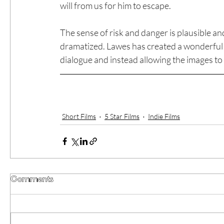
will from us for him to escape.
The sense of risk and danger is plausible and f
dramatized. Lawes has created a wonderful n
dialogue and instead allowing the images to
Short Films
5 Star Films
Indie Films
Comments