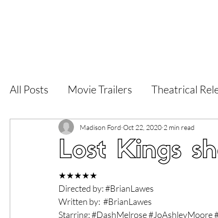
Home
Latest Reviews
Film Revie
All Posts
Movie Trailers
Theatrical Rel
Short Films
Film Festival
Documen
Madison Ford
Oct 22, 2020
2 min read
Lost Kings sh
LGBT
World Cinema
5 Star Films
★★★★★
Directed by: 
#BrianLawes
Written by:  
#BrianLawes
Superhero Movies
Film Events
Fi
Starring: 
#DashMelrose
#JoAshleyMoore