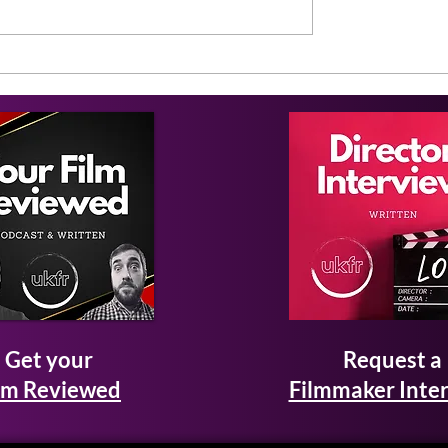
Get your
Request a
lm Reviewed
Filmmaker Inte