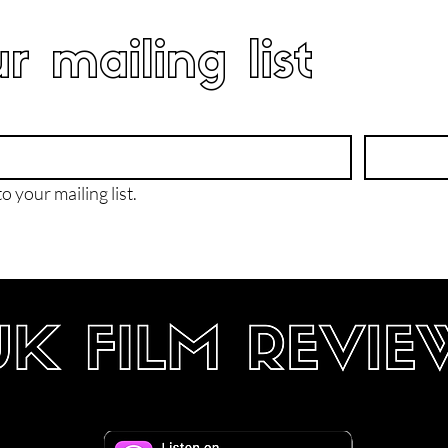
r mailing list
o your mailing list.