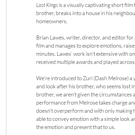
Lost Kings
 is a visually captivating short fil
brother, breaks into a house in his neighbo
homeowners.
Brian Lawes, writer, director, and editor for 
film and manages to explore emotions, raise q
minutes. Lawes’ work isn’t extensive with on
received multiple awards and played across hi
We’re introduced to Zuri (Dash Melrose) a 
and look after his brother, who seems lost in
brother, we aren’t given the circumstances as
performance from Melrose takes charge and 
doesn’t overperform and with only making his
able to convey emotion with a simple look an
the emotion and present that to us.