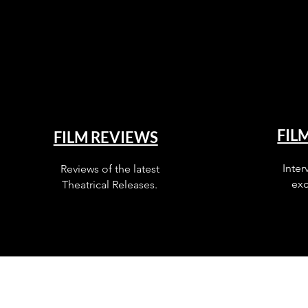
FIL
FILM REVIEWS
Inter
Reviews of the latest
exc
Theatrical Releases.