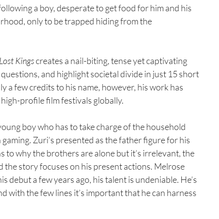
m following a boy, desperate to get food for him and his 
urhood, only to be trapped hiding from the 
Lost Kings
 creates a nail-biting, tense yet captivating 
uestions, and highlight societal divide in just 15 short 
ly a few credits to his name, however, his work has 
gh-profile film festivals globally.
young boy who has to take charge of the household 
 gaming. Zuri’s presented as the father figure for his 
 to why the brothers are alone but it’s irrelevant, the 
the story focuses on his present actions. Melrose 
 debut a few years ago, his talent is undeniable. He’s 
d with the few lines it’s important that he can harness 