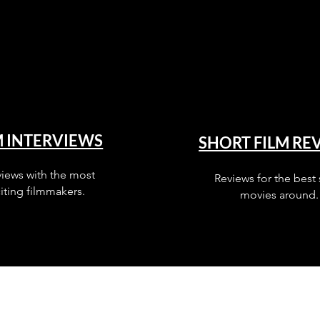
M INTERVIEWS
SHORT FILM RE
views with the most
Reviews for the best 
iting filmmakers.
movies around.