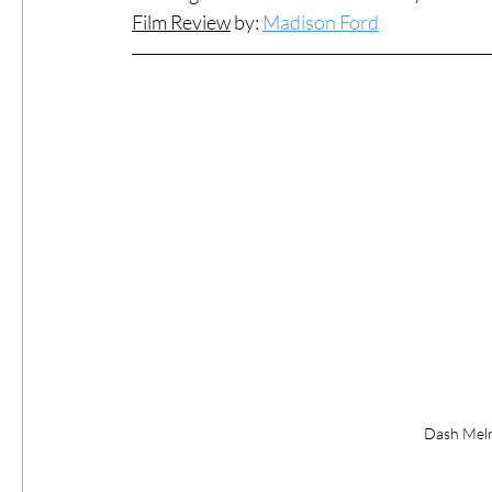
Film Review
 b
y: 
Madison Ford
#ThrowbackThursday
Filmmaker Fea
Top Films
Music Videos
Press Rel
LGBTQ
Netflix
Grimmfest Film Fes
BFI London Film Festival
High Peak In
Little Wing Film Festival
LIFF
Kino
Dash Melro