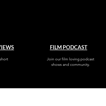
VIEWS
FILM PODCAST
short
Join our film loving podcast
shows and community.