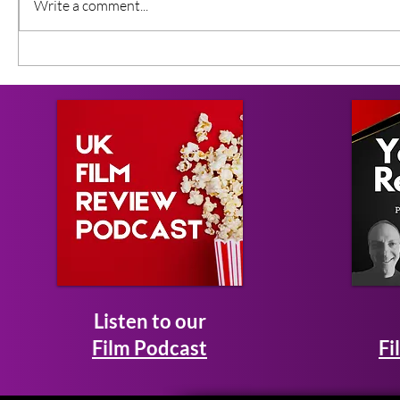
Write a comment...
Listen to our
Film Podcast
Fi