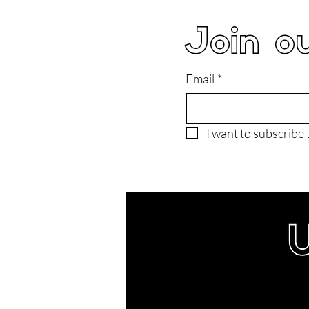
Join ou
Email
*
I want to subscribe t