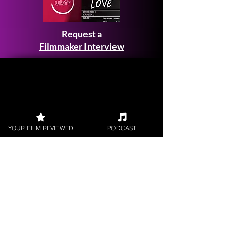
Request a
Filmmaker Interview
FILM REVIEWS
YOUR FILM REVIEWED
PODCAST
Reviews of the latest Theatrical
Releases.
FILM INTERVIEWS