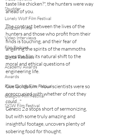
taste like chicken?", the hunters were way 
Shudder
ahead of you.
Lonely Wolf Film Festival
The contrast between the lives of the 
Amazon Prime
hunters and those who profit from their 
Video Interviews
finds is touching, and their fear of 
Film Podcast
angering the spirits of the mammoths 
gives the film its natural shift to the 
Digital Releases
moral and ethical questions of 
Academy Awards
engineering life.
Awards
Cue Goldblum: "Your scientists were so 
Palm Springs Film Festival
preoccupied with whether of not they 
Glasgow Film Festival
could
...."
SXSW Film Festival
Genesis 2.o
 stops short of sermonizing, 
but with some truly amazing and 
insightful footage, uncovers plenty of 
sobering food for thought.