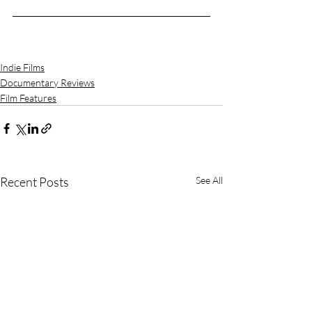
Indie Films
Documentary Reviews
Film Features
Recent Posts
See All