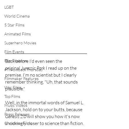
LGBT
World Cinema
5 Star Films
Animated Films
Superhero Movies
Film Events
Back before I'd even seen the 
Film Features
original 
Jurassic Park
 I read up on the 
#ThrowbackThursday
premise. I'm no scientist but I clearly 
Filmmaker Features
remember thinking, "Uh, that sounds 
War Films
plausible."
Top Films
Well, in the immortal words of Samuel L. 
Music Videos
Jackson, hold on to your butts, because 
Press Releases
Genesis 2.0
 will show you how it's now 
shockingly closer to science than fiction.
Christmas Films