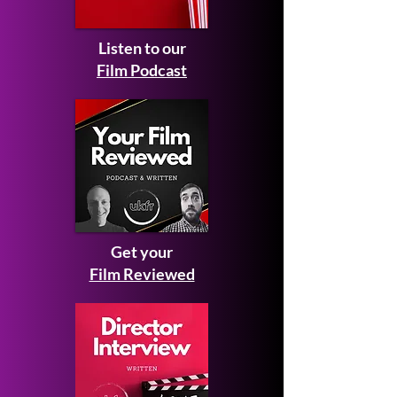
Listen to our
Film Podcast
Get your
Film Reviewed