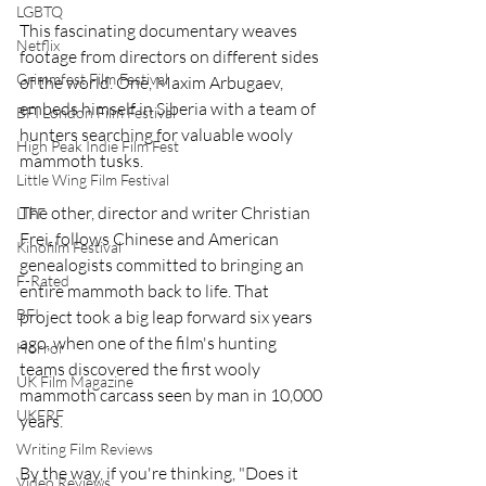
LGBTQ
This fascinating documentary weaves 
Netflix
footage from directors on different sides 
Grimmfest Film Festival
of the world. One, Maxim Arbugaev, 
embeds himself in Siberia with a team of 
BFI London Film Festival
hunters searching for valuable wooly 
High Peak Indie Film Fest
mammoth tusks.
Little Wing Film Festival
The other, director and writer Christian 
LIFF
Frei, follows Chinese and American 
Kinofilm Festival
genealogists committed to bringing an 
F-Rated
entire mammoth back to life. That 
BFI
project took a big leap forward six years 
ago, when one of the film's hunting 
Horror
teams discovered the first wooly 
UK Film Magazine
mammoth carcass seen by man in 10,000 
UKFRF
years.
Writing Film Reviews
By the way, if you're thinking, "Does it 
Video Reviews