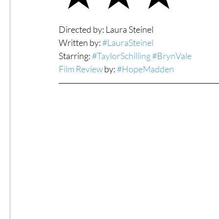
#ThrowbackThursday
Filmmaker Fea
Directed by: Laura Steinel
Written by: 
#LauraSteinel
Starring: 
#TaylorSchilling
#BrynVale
Top Films
Music Videos
Press Rel
Film Review
 by: 
#HopeMadden
LGBTQ
Netflix
Grimmfest Film Fes
BFI London Film Festival
High Peak In
Little Wing Film Festival
LIFF
Kino