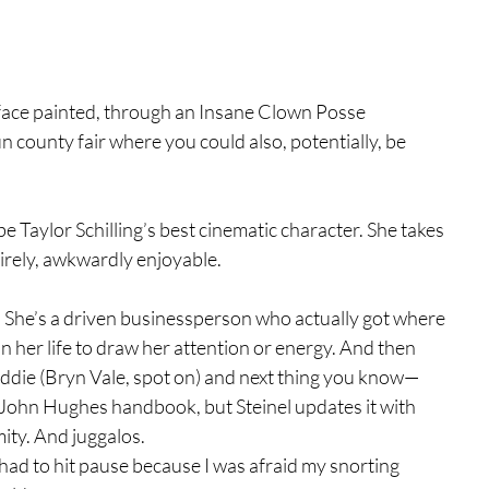
 face painted, through an Insane Clown Posse 
fun county fair where you could also, potentially, be 
be Taylor Schilling’s best cinematic character. She takes 
ntirely, awkwardly enjoyable. 
t. She’s a driven businessperson who actually got where 
in her life to draw her attention or energy. And then 
addie (Bryn Vale, spot on) and next thing you know—
the John Hughes handbook, but Steinel updates it with 
ity. And juggalos.
had to hit pause because I was afraid my snorting 