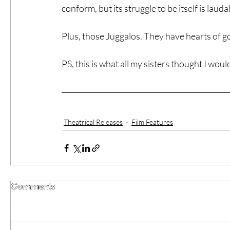
conform, but its struggle to be itself is lauda
Plus, those Juggalos. They have hearts of go
PS, this is what all my sisters thought I would
Theatrical Releases
Film Features
Comments