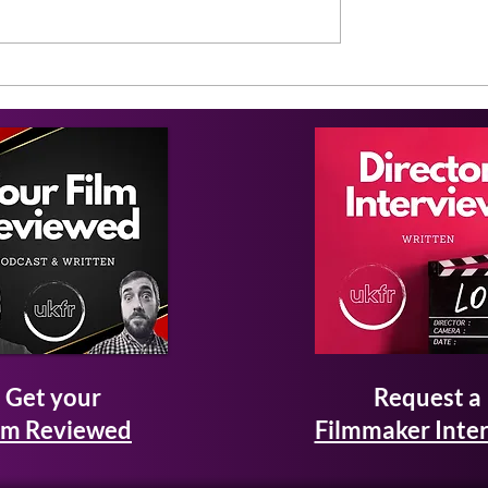
Get your
Request a
lm Reviewed
Filmmaker Inte