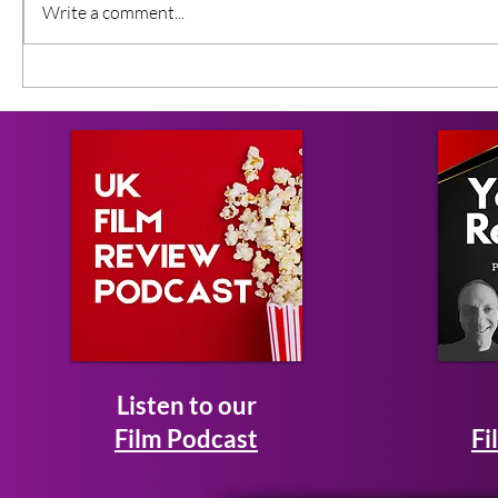
Write a comment...
Listen to our
Film Podcast
Fi