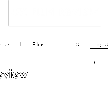
ws
Interviews
Film Trailers
Fil
eases
Indie Films
Log in / 
tary Reviews
Interviews
eview
Animated Films
lm Features