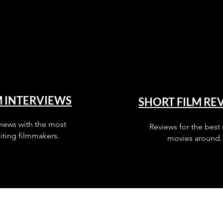
M INTERVIEWS
SHORT FILM RE
views with the most
Reviews for the best 
iting filmmakers.
movies around.