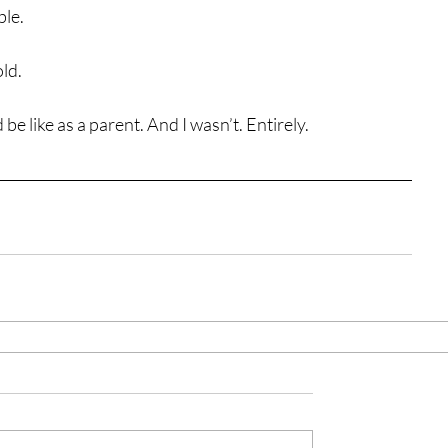
ble.
ld.
 be like as a parent. And I wasn’t. Entirely.