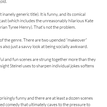
old.
t inanely generic title). It is funny, and its comical 
cast (which includes the unreasonably hilarious Kate 
ian Tyree Henry). That’s not the problem.
s of the genre. There are two upended “makeover” 
’s also just a savvy look at being socially awkward.
ful and fun scenes are strung together more than they 
sight Steinel uses to sharpen individual jokes softens 
rprisingly funny and there are at least a dozen scenes 
ated comedy that ultimately caves to the pressure to 