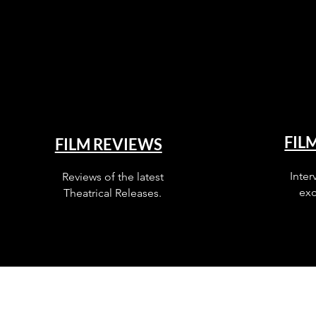
FIL
FILM REVIEWS
Inter
Reviews of the latest
exc
Theatrical Releases.