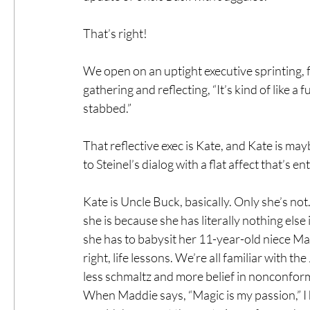
That’s right!
We open on an uptight executive sprinting,
gathering and reflecting, “It’s kind of like a 
stabbed.”
That reflective exec is Kate, and Kate is may
to Steinel’s dialog with a flat affect that’s e
Kate is Uncle Buck, basically. Only she’s no
she is because she has literally nothing else 
she has to babysit her 11-year-old niece M
right, life lessons. We’re all familiar with 
less schmaltz and more belief in nonconform
When Maddie says, “Magic is my passion,” I 