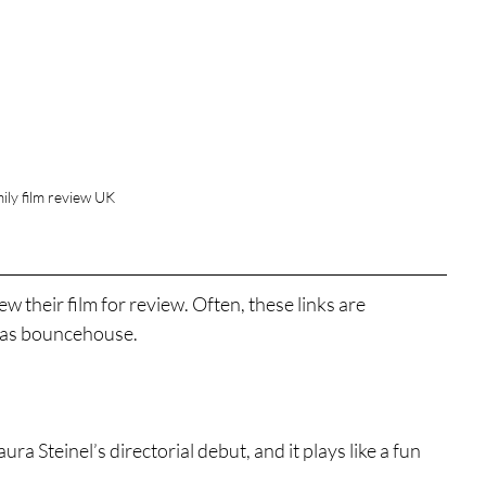
ily film review UK
w their film for review. Often, these links are 
as bouncehouse. 
aura Steinel’s directorial debut, and it plays like a fun 