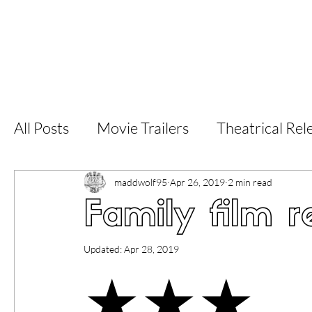
Home
Latest Reviews
Film Revie
All Posts
Movie Trailers
Theatrical Rel
Short Films
Film Festival
Documen
maddwolf95
Apr 26, 2019
2 min read
Family film r
LGBT
World Cinema
5 Star Films
Updated:
Apr 28, 2019
★★★
Superhero Movies
Film Events
Fi