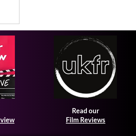
Read our
rview
Film Reviews