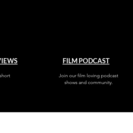
VIEWS
FILM PODCAST
short
Join our film loving podcast
shows and community.