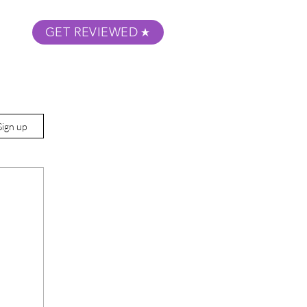
GET REVIEWED
m Podcast
About
Submit Your Film
Sign up