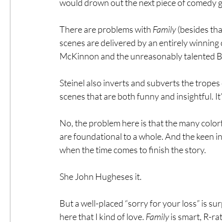
would drown out the next piece of comedy g
There are problems with 
Family
 (besides tha
scenes are delivered by an entirely winning 
McKinnon and the unreasonably talented Br
Steinel also inverts and subverts the trope
scenes that are both funny and insightful. It
No, the problem here is that the many color
are foundational to a whole. And the keen in
when the time comes to finish the story.
She John Hugheses it.
But a well-placed “sorry for your loss” is su
here that I kind of love. 
Family
 is smart, R-r