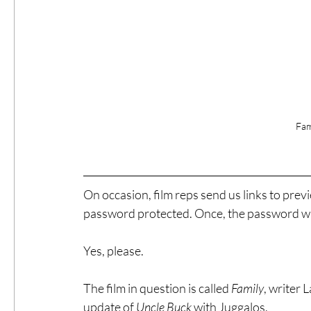
Fam
On occasion, film reps send us links to previe
password protected. Once, the password w
Yes, please.
The film in question is called 
Family
, writer L
update of 
Uncle Buck
 with Juggalos.