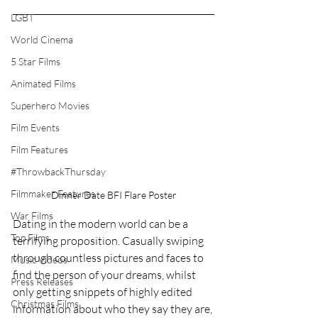
LGBT
World Cinema
5 Star Films
Animated Films
Superhero Movies
Film Events
Film Features
#ThrowbackThursday
Filmmaker Features
Dinner Date BFI Flare Poster
War Films
Dating in the modern world can be a 
Top Films
terrifying proposition. Casually swiping 
through countless pictures and faces to 
Music Videos
find the person of your dreams, whilst 
Press Releases
only getting snippets of highly edited 
Christmas Films
information about who they say they are, 