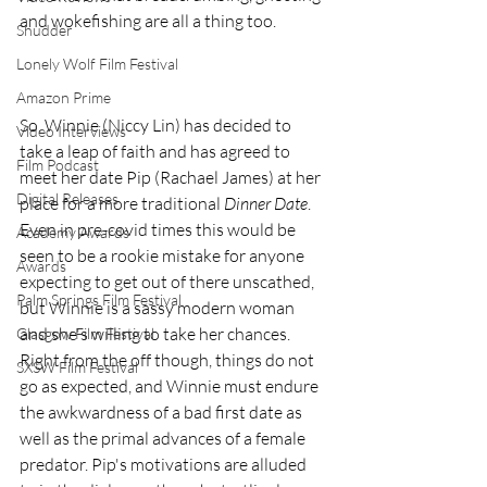
and wokefishing are all a thing too.
Shudder
Lonely Wolf Film Festival
Amazon Prime
So, Winnie (Niccy Lin) has decided to 
Video Interviews
take a leap of faith and has agreed to 
Film Podcast
meet her date Pip (Rachael James) at her 
Digital Releases
place for a more traditional
 Dinner Date
. 
Even in pre-covid times this would be 
Academy Awards
seen to be a rookie mistake for anyone 
Awards
expecting to get out of there unscathed, 
Palm Springs Film Festival
but Winnie is a sassy modern woman 
and she's willing to take her chances. 
Glasgow Film Festival
Right from the off though, things do not 
SXSW Film Festival
go as expected, and Winnie must endure 
the awkwardness of a bad first date as 
well as the primal advances of a female 
predator. Pip's motivations are alluded 