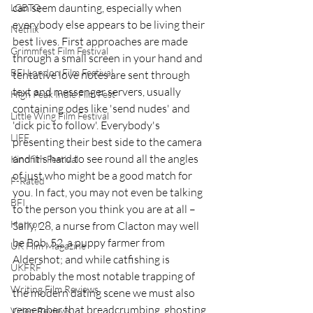
can seem daunting, especially when 
LGBTQ
everybody else appears to be living their 
Netflix
best lives. First approaches are made 
Grimmfest Film Festival
through a small screen in your hand and 
BFI London Film Festival
tentative love notes are sent through 
text and messenger servers, usually 
High Peak Indie Film Fest
containing odes like 'send nudes' and 
Little Wing Film Festival
'dick pic to follow'. Everybody's 
LIFF
presenting their best side to the camera 
and it's hard to see round all the angles 
Kinofilm Festival
of just who might be a good match for 
F-Rated
you. In fact, you may not even be talking 
BFI
to the person you think you are at all – 
Horror
Sally, 28, a nurse from Clacton may well 
be Bob, 52, a puppy farmer from 
UK Film Magazine
Aldershot; and while catfishing is 
UKFRF
probably the most notable trapping of 
Writing Film Reviews
the modern dating scene we must also 
remember that breadcrumbing, ghosting 
Video Reviews