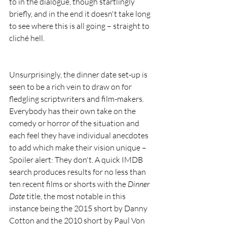
to in the dialogue, though startlingly 
briefly, and in the end it doesn't take long 
to see where this is all going – straight to 
cliché hell.
Unsurprisingly, the dinner date set-up is 
seen to be a rich vein to draw on for 
fledgling scriptwriters and film-makers. 
Everybody has their own take on the 
comedy or horror of the situation and 
each feel they have individual anecdotes 
to add which make their vision unique – 
Spoiler alert: They don't. A quick IMDB 
search produces results for no less than 
ten recent films or shorts with the 
Dinner 
Date
 title, the most notable in this 
instance being the 2015 short by Danny 
Cotton and the 2010 short by Paul Von 