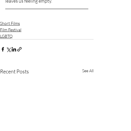
leaves us feeling empty.
Short Films
Film Festival
LGBTQ
Recent Posts
See All