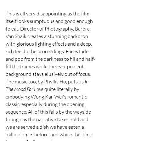
This is all very disappointing as the film 
itself looks sumptuous and good enough 
to eat. Director of Photography, Barbra 
Van Shaik creates a stunning backdrop 
with glorious lighting effects and a deep, 
rich feel to the proceedings. Faces fade 
and pop from the darkness to fill and half-
fill the frames while the ever present 
background stays elusively out of focus. 
The music too, by Phyllis Ho, puts us 
In 
The Mood For Love
 quite literally by 
embodying Wong Kar-Wai's romantic 
classic, especially during the opening 
sequence. All of this falls by the wayside 
though as the narrative takes hold and 
we are served a dish we have eaten a 
million times before, and which this time 