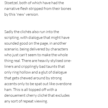
Stoetzel, both of which have had the 
narrative flesh stripped from their bones 
by this 'new' version.
Sadly the clichés also run into the 
scripting, with dialogue that might have 
sounded good on the page, in another 
scenario, being delivered by characters 
who just can't seem to make the whole 
thing real. There are heavily stylised one-
liners and cripplingly bad taunts that 
only ring hollow and a glut of dialogue 
that gets chewed around by strong 
accents only to be spat out like overdone 
ham. This is all topped off with a 
denouement cherry cliché that excludes 
any sort of repeat viewing.