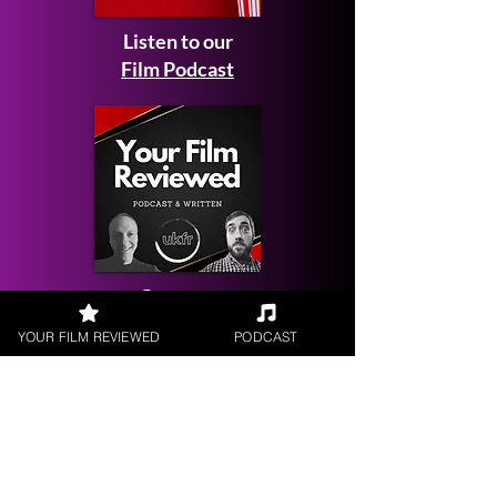
Listen to our
Film Podcast
Get your
Film Reviewed
YOUR FILM REVIEWED
PODCAST