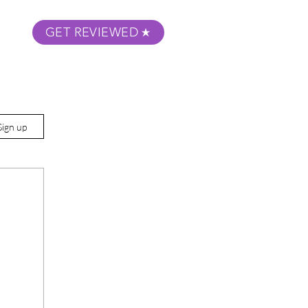
GET REVIEWED
m Podcast
About
Submit Your Film
Sign up