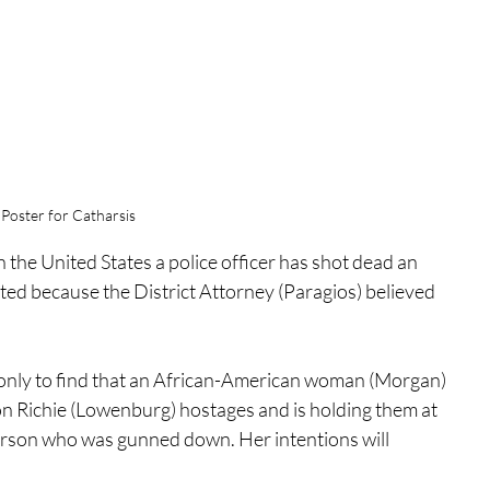
Poster for Catharsis
 In the United States a police officer has shot dead an 
d because the District Attorney (Paragios) believed 
only to find that an African-American woman (Morgan) 
n Richie (Lowenburg) hostages and is holding them at 
 person who was gunned down. Her intentions will 