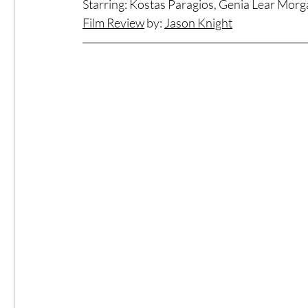
Starring: Kostas Paragios, Genia Lear Mor
Film Review
 by: 
Jason Knight
#ThrowbackThursday
Filmmaker Fea
Top Films
Music Videos
Press Rel
LGBTQ
Netflix
Grimmfest Film Fes
BFI London Film Festival
High Peak In
Little Wing Film Festival
LIFF
Kino