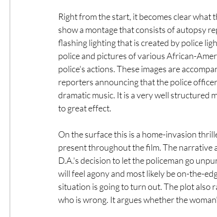
Right from the start, it becomes clear what t
show a montage that consists of autopsy rep
flashing lighting that is created by police lig
police and pictures of various African-Americ
police's actions. These images are accompan
reporters announcing that the police officer 
dramatic music. It is a very well structured
to great effect.
On the surface this is a home-invasion thriller
present throughout the film. The narrative 
D.A.'s decision to let the policeman go unpu
will feel agony and most likely be on-the-e
situation is going to turn out. The plot also 
who is wrong. It argues whether the woman's 