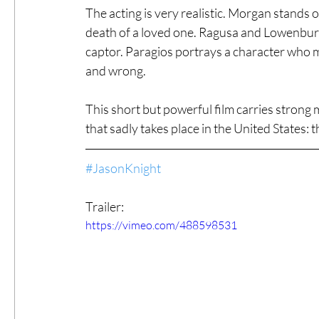
The acting is very realistic. Morgan stands o
death of a loved one. Ragusa and Lowenburg a
captor. Paragios portrays a character who me
and wrong.
This short but powerful film carries strong
that sadly takes place in the United States: 
#JasonKnight
Trailer:
https://vimeo.com/488598531