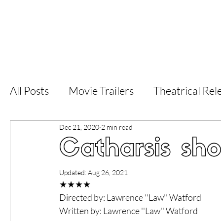
Home
Latest Reviews
Film Revie
All Posts
Movie Trailers
Theatrical Rel
Dec 21, 2020
2 min read
Short Films
Film Festival
Documen
Catharsis sho
LGBT
World Cinema
5 Star Films
Updated:
Aug 26, 2021
★★★★
Directed by: Lawrence ''Law'' Watford
Superhero Movies
Film Events
Fi
Written by: Lawrence ''Law'' Watford