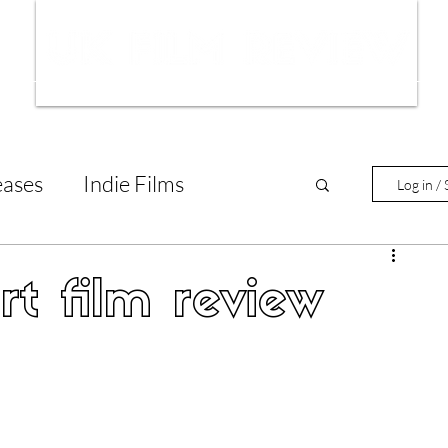
ws
Interviews
Film Trailers
Fil
eases
Indie Films
Log in / 
tary Reviews
Interviews
rt film review
Animated Films
lm Features