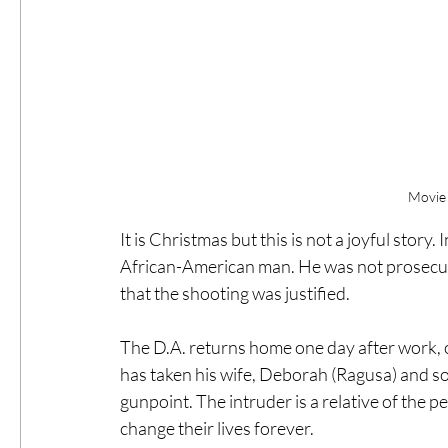
Movie 
It is Christmas but this is not a joyful story.
African-American man. He was not prosecute
that the shooting was justified.
The D.A. returns home one day after work, 
has taken his wife, Deborah (Ragusa) and so
gunpoint. The intruder is a relative of the
change their lives forever.