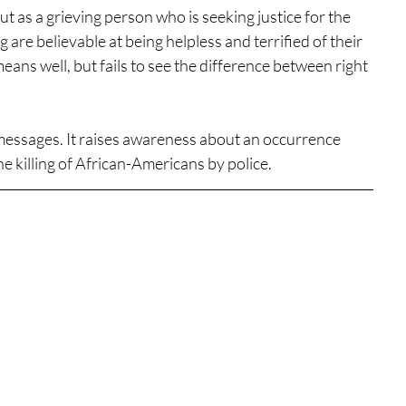
ut as a grieving person who is seeking justice for the 
re believable at being helpless and terrified of their 
ans well, but fails to see the difference between right 
 messages. It raises awareness about an occurrence 
the killing of African-Americans by police.