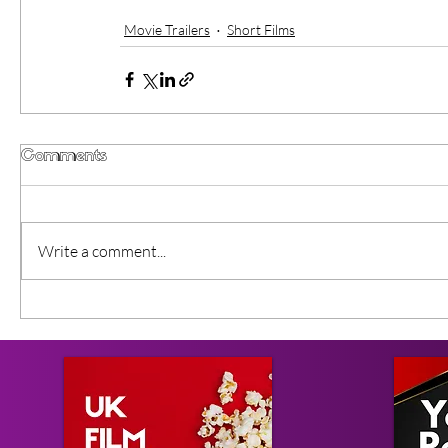
Movie Trailers
Short Films
Comments
Write a comment...