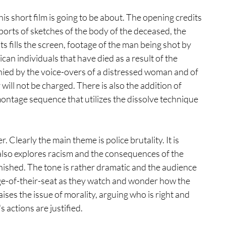
his short film is going to be about. The opening credits 
orts of sketches of the body of the deceased, the 
hts fills the screen, footage of the man being shot by 
an individuals that have died as a result of the 
ied by the voice-overs of a distressed woman and of 
will not be charged. There is also the addition of 
 montage sequence that utilizes the dissolve technique 
. Clearly the main theme is police brutality. It is 
also explores racism and the consequences of the 
nished. The tone is rather dramatic and the audience 
dge-of-their-seat as they watch and wonder how the 
raises the issue of morality, arguing who is right and 
actions are justified.