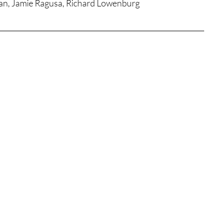
gan, Jamie Ragusa, Richard Lowenburg
tures
War Films
eases
Christmas Films
tival
die Film Fest
film Festival
F-Rated