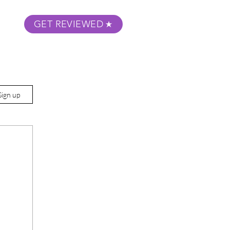
GET REVIEWED
m Podcast
About
Submit Your Film
Sign up