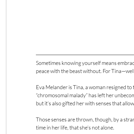
Sometimes knowing yourself means embracin
peace with the beast without. For Tina—well, 
Eva Melander is Tina, a woman resigned to th
“chromosomal malady” has left her unbecomi
but it’s also gifted her with senses that allo
Those senses are thrown, though, by a strang
time in her life, that she’s not alone.