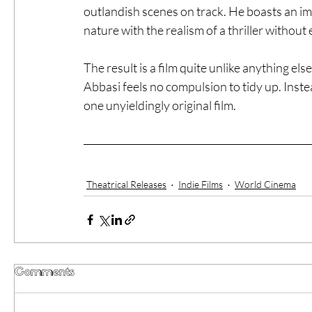
outlandish scenes on track. He boasts an impr
nature with the realism of a thriller without
The result is a film quite unlike anything el
Abbasi feels no compulsion to tidy up. Instea
one unyieldingly original film.
Theatrical Releases
Indie Films
World Cinema
Comments