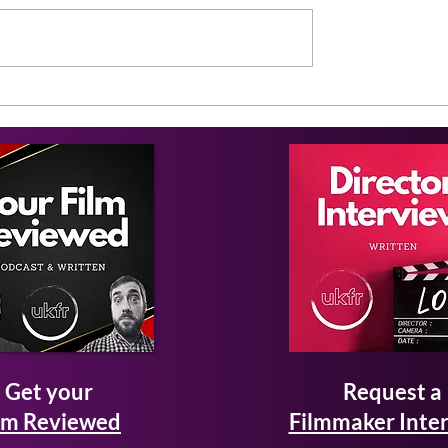
Get your
Request a
lm Reviewed
Filmmaker Inte