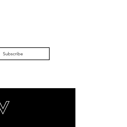
Subscribe