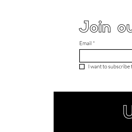
Join ou
Email
*
I want to subscribe t