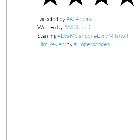
#ThrowbackThursday
Filmmaker Fea
Directed by 
#AliAbbasi
Written by 
#AliAbbasi
Starring 
#EvaMelander
#EeroMilanoff
Top Films
Music Videos
Press Rel
Film Review
 by 
#HopeMadden
LGBTQ
Netflix
Grimmfest Film Fes
BFI London Film Festival
High Peak In
Little Wing Film Festival
LIFF
Kino