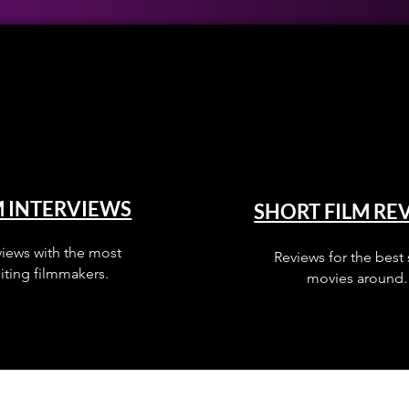
M INTERVIEWS
SHORT FILM RE
views with the most
Reviews for the best 
iting filmmakers.
movies around.