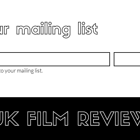
r mailing list
o your mailing list.