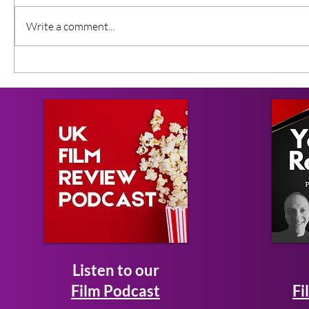
Write a comment...
Listen to our
Film Podcast
Fi