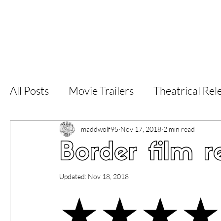
Home
Latest Reviews
Film Revie
All Posts
Movie Trailers
Theatrical Rel
Short Films
Film Festival
Documen
maddwolf95
Nov 17, 2018
2 min read
Border film r
LGBT
World Cinema
5 Star Films
Updated:
Nov 18, 2018
★★★★
Superhero Movies
Film Events
Fi