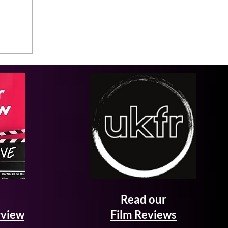
Read our
rview
Film Reviews