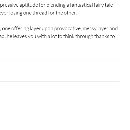
essive aptitude for blending a fantastical fairy tale 
 ever losing one thread for the other.
se, one offering layer upon provocative, messy layer and 
d, he leaves you with a lot to think through thanks to 