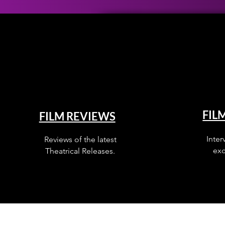
FIL
FILM REVIEWS
Inter
Reviews of the latest
exc
Theatrical Releases.