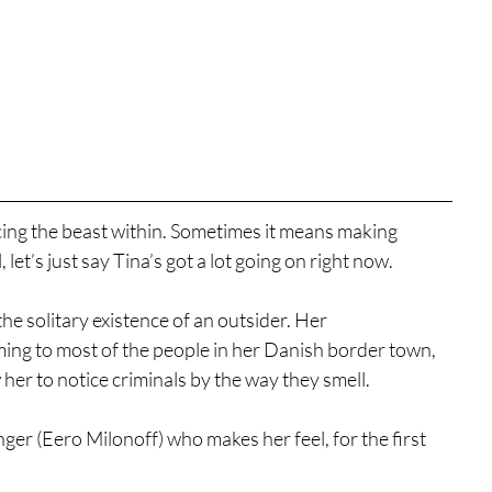
g the beast within. Sometimes it means making 
let’s just say Tina’s got a lot going on right now.
e solitary existence of an outsider. Her 
ng to most of the people in her Danish border town, 
w her to notice criminals by the way they smell.
er (Eero Milonoff) who makes her feel, for the first 