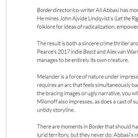
Border
 director/co-writer Ali Abbasi has mor
He mines John Ajvide Lindqvist’s (
Let the Ri
folklore for ideas of radicalization, empowe
The result is both a sincere crime thriller a
Pearce’s 2017 indie 
Beast
 and Alex van War
manages to be entirely its own creature.
Melander is a force of nature under impress
requires an arc that feels simultaneously b
the bracing images or ugly narrative, you wil
Milonoff also impresses, as does a cast of s
untidy storyline.
There are moments in 
Border
 that should ha
lurid territory, but they never do. Abbasi’s 