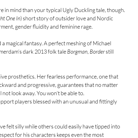
e in mind than your typical Ugly Duckling tale, though. 
ght One In
) short story of outsider love and Nordic 
rment, gender fluidity and feminine rage.
nd a magical fantasy. A perfect meshing of Michael 
merdam’s dark 2013 folk tale 
Borgman
, 
Border
 still 
ive prosthetics. Her fearless performance, one that 
ackward and progressive, guarantees that no matter 
l not look away. You won’t be able to.
upport players blessed with an unusual and fittingly 
ve felt silly while others could easily have tipped into 
respect for his characters keeps even the most 