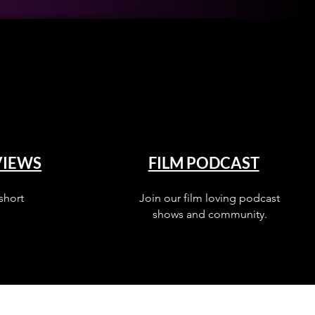
VIEWS
FILM PODCAST
short
Join our film loving podcast
shows and community.