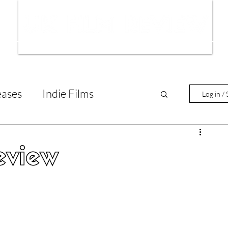
ws
Interviews
Film Trailers
Fil
eases
Indie Films
Log in / 
tary Reviews
Interviews
eview
Animated Films
lm Features