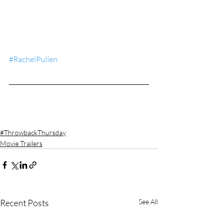
#RachelPullen
#ThrowbackThursday
Movie Trailers
Recent Posts
See All