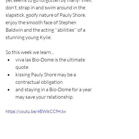
don't, strap in and swim around in the 
slapstick, goofy nature of Pauly Shore, 
enjoy the smooth face of Stephen 
Baldwin and the acting ''abilities'' of a 
stunning young Kylie.
So this week we learn...
viva las Bio-Dome is the ultimate 
quote
kissing Pauly Shore may be a 
contractual obligation
and staying in a Bio-Dome for a year 
may save your relationship.
https://youtu.be/4EWikCCfHJw