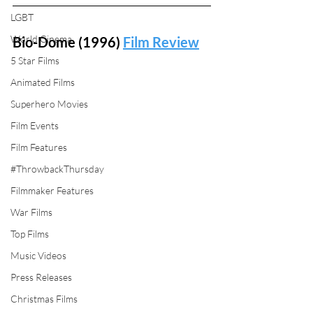
LGBT
World Cinema
Bio-Dome (1996) 
Film Review
5 Star Films
Animated Films
Superhero Movies
Film Events
Film Features
#ThrowbackThursday
Filmmaker Features
War Films
Top Films
Music Videos
Press Releases
Christmas Films