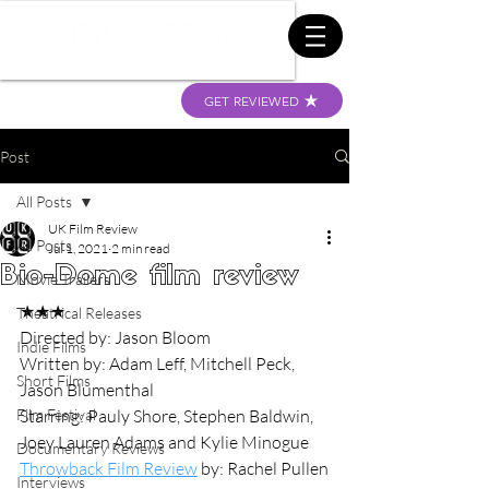
GET REVIEWED
Post
All Posts
UK Film Review
All Posts
Jul 1, 2021
2 min read
Bio-Dome film review
Movie Trailers
★★★
Theatrical Releases
Directed by: Jason Bloom
Indie Films
Written by: Adam Leff, Mitchell Peck, 
Short Films
Jason Blumenthal	
Film Festival
Starring: Pauly Shore, Stephen Baldwin, 
Joey Lauren Adams and Kylie Minogue
Documentary Reviews
Throwback Film Review
 by: Rachel Pullen
Interviews