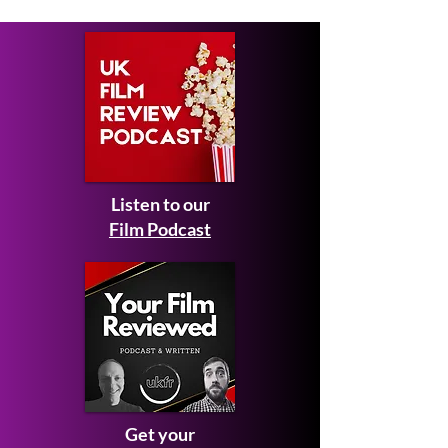
Listen to our
Film Podcast
Get your