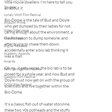
little movie dwellers, I'm here to tell you 
Shudder
all about it.
Lonely Wolf Film Festival
Bio-Dome is the tale of Bud and Doyle 
Amazon Prime
who get dumped by their ladies for not 
Video Interviews
caring enough about the environment, a 
classic reason to dump someone, and 
Film Podcast
after trying to chase them down, 
Digital Releases
accidentally enter a bio lab thinking it 
Academy Awards
was a mall.
Awards
Oh no...it gets worse, the bio lab is to be 
Palm Springs Film Festival
closed for a whole year, and now Bud and 
Glasgow Film Festival
Doyle must now get on with the group of 
SXSW Film Festival
scientists and live together within the 
Bio-Dome.
It's a classic fish out of water storyline, 
these two 90s potheads and the stuffy 