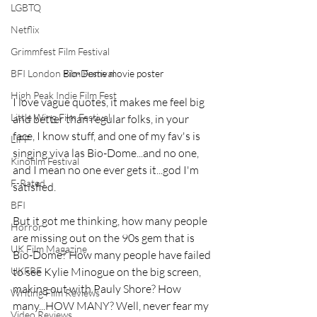
LGBTQ
Netflix
Grimmfest Film Festival
Bio-Dome movie poster
BFI London Film Festival
High Peak Indie Film Fest
I love vague quotes, it makes me feel big 
Little Wing Film Festival
and better than regular folks, in your 
face, I know stuff, and one of my fav's is 
LIFF
singing viva las Bio-Dome...and no one, 
Kinofilm Festival
and I mean no one ever gets it...god I'm 
F-Rated
satisfied.
BFI
But it got me thinking, how many people 
Horror
are missing out on the 90s gem that is 
UK Film Magazine
Bio-Dome? How many people have failed 
to see Kylie Minogue on the big screen, 
UKFRF
making out with Pauly Shore? How 
Writing Film Reviews
many...HOW MANY? Well, never fear my 
Video Reviews