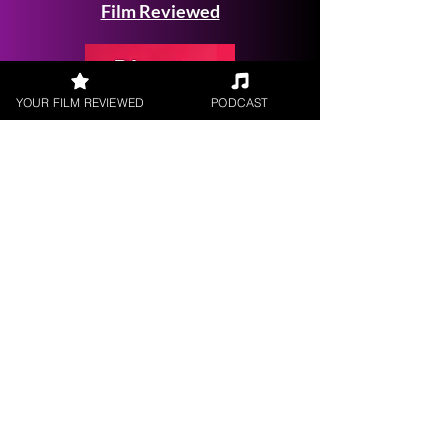
Film Reviewed
YOUR FILM REVIEWED
PODCAST
Request a
Filmmaker Interview
FILM REVIEWS
Reviews of the latest Theatrical
Releases.