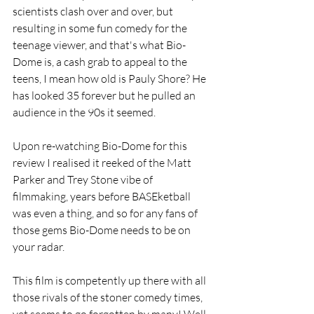
scientists clash over and over, but 
resulting in some fun comedy for the 
teenage viewer, and that's what Bio-
Dome is, a cash grab to appeal to the 
teens, I mean how old is Pauly Shore? He 
has looked 35 forever but he pulled an 
audience in the 90s it seemed.
Upon re-watching Bio-Dome for this 
review I realised it reeked of the Matt 
Parker and Trey Stone vibe of 
filmmaking, years before BASEketball 
was even a thing, and so for any fans of 
those gems Bio-Dome needs to be on 
your radar.
This film is competently up there with all 
those rivals of the stoner comedy times, 
yet seems to go forgotten by many! Well, 