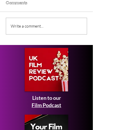
Comments
Lesbian Space Princess
Filmmaker Inte
Write a comment...
(2026) Film Review
with Claudia D
and Alla May
Listen to our
Film Podcast