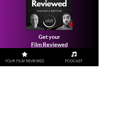
Get your
Film Reviewed
YOUR FILM REVIEWED
PODCAST
Request a
Filmmaker Interview