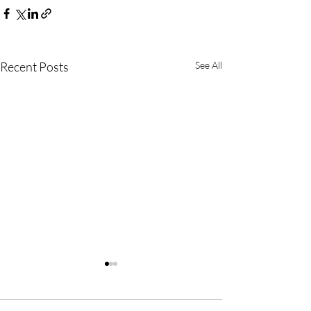
Recent Posts
See All