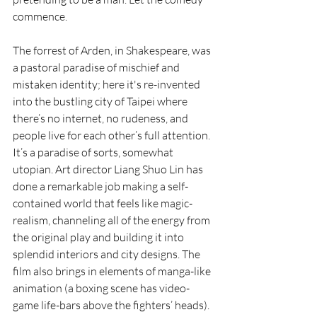
commence.
The forrest of Arden, in Shakespeare, was 
a pastoral paradise of mischief and 
mistaken identity; here it's re-invented 
into the bustling city of Taipei where 
there’s no internet, no rudeness, and 
people live for each other’s full attention. 
It’s a paradise of sorts, somewhat 
utopian. Art director Liang Shuo Lin has 
done a remarkable job making a self-
contained world that feels like magic-
realism, channeling all of the energy from 
the original play and building it into 
splendid interiors and city designs. The 
film also brings in elements of manga-like 
animation (a boxing scene has video-
game life-bars above the fighters’ heads). 