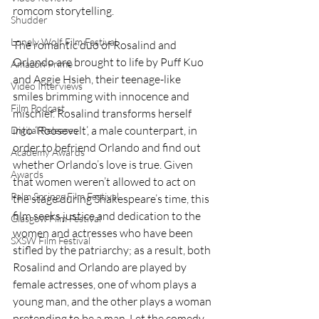
romcom storytelling. 
Shudder
Lonely Wolf Film Festival
The romantic duo of Rosalind and 
Orlando are brought to life by Puff Kuo 
Amazon Prime
and Aggie Hsieh, their teenage-like 
Video Interviews
smiles brimming with innocence and 
Film Podcast
mischief. Rosalind transforms herself 
into ‘Roosevelt’, a male counterpart, in 
Digital Releases
order to befriend Orlando and find out 
Academy Awards
whether Orlando’s love is true. Given 
Awards
that women weren’t allowed to act on 
Palm Springs Film Festival
the stage during Shakespeare’s time, this 
film seeks justice and dedication to the 
Glasgow Film Festival
women and actresses who have been 
SXSW Film Festival
stifled by the patriarchy; as a result, both 
Rosalind and Orlando are played by 
female actresses, one of whom plays a 
young man, and the other plays a woman 
pretending to be a man. Let the comedy 