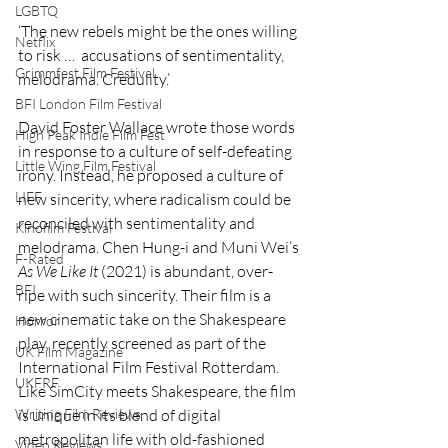
LGBTQ
‘The new rebels might be the ones willing 
Netflix
to risk …  accusations of sentimentality, 
Grimmfest Film Festival
melodrama. Credulity.’ 
BFI London Film Festival
David Foster Wallace wrote those words 
High Peak Indie Film Fest
in response to a culture of self-defeating 
Little Wing Film Festival
irony. Instead, he proposed a culture of 
LIFF
new sincerity, where radicalism could be 
reconciled with sentimentality and 
Kinofilm Festival
melodrama. Chen Hung-i and Muni Wei’s 
F-Rated
As We Like It 
(2021) is abundant, over-
BFI
ripe with such sincerity. Their film is a 
new cinematic take on the Shakespeare 
Horror
play, recently screened as part of the 
UK Film Magazine
International Film Festival Rotterdam. 
UKFRF
Like SimCity meets Shakespeare, the film 
is unique in its blend of digital 
Writing Film Reviews
metropolitan life with old-fashioned 
Video Reviews