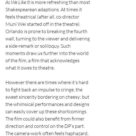
As We Like It 
is more refreshing than most 
Shakespearean adaptions. At times it 
feels theatrical (after all, co-director 
Muni Wei started off in the theatre). 
Orlando is prone to breaking the fourth 
wall, turning to the viewer and delivering 
a side-remark or soliloquy. Such 
moments draw us further into the world 
of the film, a film that acknowledges 
what it owes to theatre. 
However there are times where it’s hard 
to fight back an impulse to cringe, the 
sweet sincerity bordering on cheesy; but 
the whimsical performances and designs 
can easily cover up these shortcomings. 
The film could also benefit from firmer 
direction and control on the DP’s part. 
The camera-work often feels haphazard, 