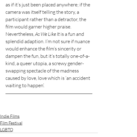
as if it’s just been placed anywhere; if the 
camera was itself telling the story, a 
participant rather than a detractor, the 
film would garner higher praise. 
Nevertheless, 
As We Like It 
is a fun and 
splendid adaption. I’m not sure if nuance 
would enhance the film’s sincerity or 
dampen the fun, but it’s totally one-of-a-
kind, a queer utopia, a screwy gender-
swapping spectacle of the madness 
caused by love, love which is ‘an accident 
waiting to happen’.
Indie Films
Film Festival
LGBTQ