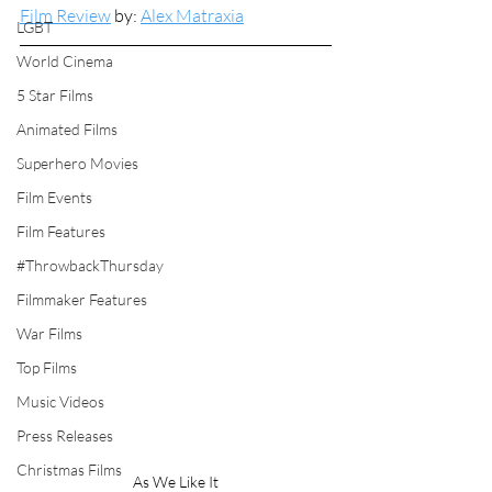
Film Review
 by: 
Alex Matraxia
LGBT
World Cinema
5 Star Films
Animated Films
Superhero Movies
Film Events
Film Features
#ThrowbackThursday
Filmmaker Features
War Films
Top Films
Music Videos
Press Releases
Christmas Films
As We Like It