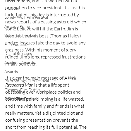
his company, and is rewarded with a 
promotion to vice-president. It’s just his 
Shudder
luck that his big day is interrupted by 
Lonely Wolf Film Festival
news reports of a passing asteroid which 
Amazon Prime
some believe will hit the Earth. Jim is 
sceptical, but his boss (Thomas Haley) 
Video Interviews
and colleagues take the day to avoid any 
Film Podcast
craziness. With his moment of glory 
Digital Releases
ruined, Jim’s long-repressed frustrations 
Academy Awards
finally boil over.
Awards
It’s clear the main message of 
A Well 
Palm Springs Film Festival
Respected Man 
is that a life spent 
Glasgow Film Festival
obsessing over workplace politics and 
corporate pole-climbing is a life wasted, 
SXSW Film Festival
and time with family and friends is what 
really matters. Yet a disjointed plot and 
confusing presentation prevents the 
short from reaching its full potential. The 