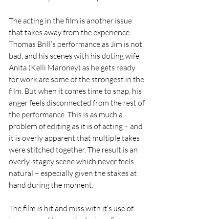
The acting in the film is another issue 
that takes away from the experience. 
Thomas Brill’s performance as Jim is not 
bad, and his scenes with his doting wife 
Anita (Kelli Maroney) as he gets ready 
for work are some of the strongest in the 
film. But when it comes time to snap, his 
anger feels disconnected from the rest of 
the performance. This is as much a 
problem of editing as it is of acting – and 
it is overly apparent that multiple takes 
were stitched together. The result is an 
overly-stagey scene which never feels 
natural – especially given the stakes at 
hand during the moment. 
The film is hit and miss with it’s use of 