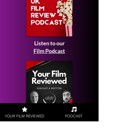
Listen to our
Film Podcast
Get your
YOUR FILM REVIEWED
PODCAST
Film Reviewed