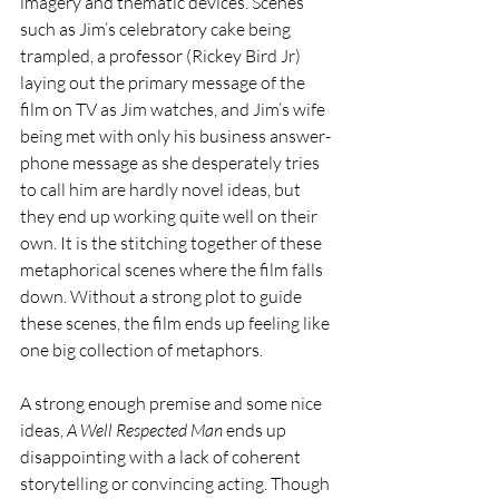
imagery and thematic devices. Scenes 
such as Jim’s celebratory cake being 
trampled, a professor (Rickey Bird Jr) 
laying out the primary message of the 
film on TV as Jim watches, and Jim’s wife 
being met with only his business answer-
phone message as she desperately tries 
to call him are hardly novel ideas, but 
they end up working quite well on their 
own. It is the stitching together of these 
metaphorical scenes where the film falls 
down. Without a strong plot to guide 
these scenes, the film ends up feeling like 
one big collection of metaphors.
A strong enough premise and some nice 
ideas, 
A Well Respected Man 
ends up 
disappointing with a lack of coherent 
storytelling or convincing acting. Though 