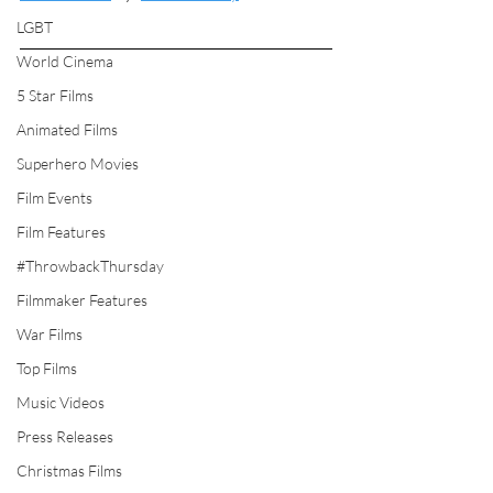
LGBT
World Cinema
5 Star Films
Animated Films
Superhero Movies
Film Events
Film Features
#ThrowbackThursday
Filmmaker Features
War Films
Top Films
Music Videos
Press Releases
Christmas Films