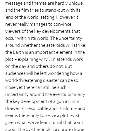
message and themes are hardly unique, 
and the film tries to stand-out with its 
‘end of the world’ setting. However it 
never really manages to convince 
viewers of the key developments that 
occur within its world. The uncertainty 
around whether the asteroids will strike 
the Earth is an important element in the 
plot – explaining why Jim attends work 
on the day and others do not. But 
audiences will be left wondering how a 
world-threatening disaster can be so 
close yet there can still be such 
uncertainty around the events. Similarly, 
the key development of a gun in Jim’s 
drawer is inexplicable and random – and 
seems there only to serve a plot twist 
given what we’ve learnt until that point 
about the by-the-book corporate drone. 