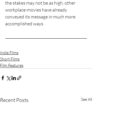
the stakes may not be as high, other 
workplace-movies have already 
conveyed its message in much more 
accomplished ways. 
Indie Films
Short Films
Film Features
Recent Posts
See All