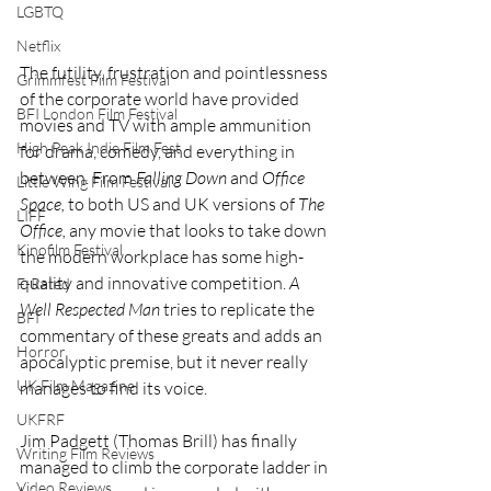
LGBTQ
Netflix
The futility, frustration and pointlessness 
Grimmfest Film Festival
of the corporate world have provided 
BFI London Film Festival
movies and TV with ample ammunition 
High Peak Indie Film Fest
for drama, comedy, and everything in 
between. From 
Falling Down 
and 
Office 
Little Wing Film Festival
Space, 
to both US and UK versions of 
The 
LIFF
Office, 
any movie that looks to take down 
Kinofilm Festival
the modern workplace has some high-
quality and innovative competition. 
A 
F-Rated
Well Respected Man 
tries to replicate the 
BFI
commentary of these greats and adds an 
Horror
apocalyptic premise, but it never really 
UK Film Magazine
manages to find its voice.
UKFRF
Jim Padgett (Thomas Brill) has finally 
Writing Film Reviews
managed to climb the corporate ladder in 
Video Reviews