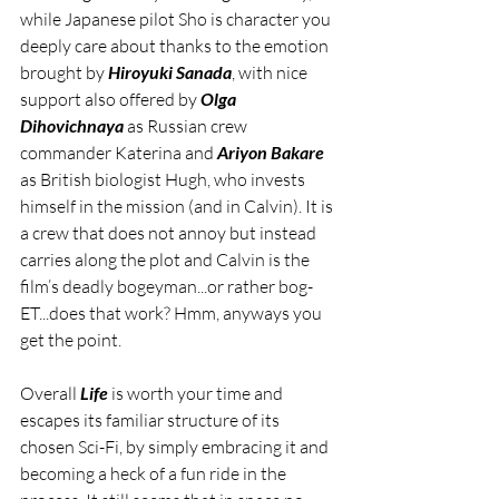
while Japanese pilot Sho is character you 
deeply care about thanks to the emotion 
brought by 
Hiroyuki Sanada
, with nice 
support also offered by 
Olga 
Dihovichnaya
 as Russian crew 
commander Katerina and 
Ariyon Bakare
as British biologist Hugh, who invests 
himself in the mission (and in Calvin). It is 
a crew that does not annoy but instead 
carries along the plot and Calvin is the 
film’s deadly bogeyman...or rather bog-
ET...does that work? Hmm, anyways you 
get the point.
Overall 
Life
 is worth your time and 
escapes its familiar structure of its 
chosen Sci-Fi, by simply embracing it and 
becoming a heck of a fun ride in the 