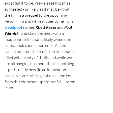
expected it to be. Pre-release hype has 
suggested - unlikely as it may be - that 
the film is a prequel to the upcoming 
Venom film and while it does come from 
Deadpool
 scribes 
Rhett Reese
 and 
Paul 
Wernick
 (and stars the merc with a 
mouth himself), that is likely where the 
comic book connection ends. All the 
same, this is one heck of a fun ride that is 
filled with plenty of thrills and while we 
are all banging on about the fact nothing 
is particularly new (in an innovation 
sense) we are missing out on all the joy 
from this old school space-set Sci-Horror 
jaunt.