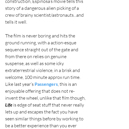
construction, Espinosa’s movie tells this 
story of a dangerous alien picking of a 
crew of brainy scientist/astronauts...and 
tells it well.
The film is never boring and hits the 
ground running, with a action-esque 
sequence straight out of the gate and 
from there on relies on genuine 
suspense, as well as some icky 
extraterrestrial violence, in a brisk and 
welcome, 100 minute approx run time. 
Like last year’s 
Passengers
, this is an 
enjoyable offering that does not re-
invent the wheel, unlike that film though, 
Life
 is edge of seat stuff that never really 
lets up and escapes the fact you have 
seen similar things before by working to 
be a better experience than you ever 