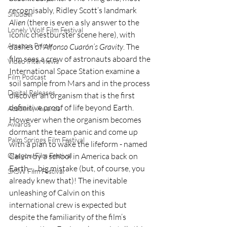
recognisably, Ridley Scott’s landmark 
Shudder
Alien
 (there is even a sly answer to the 
Lonely Wolf Film Festival
iconic chestburster scene here), with 
Amazon Prime
dashes of 
Alfonso Cuarón’s Gravity
. The 
film sees a crew of astronauts aboard the 
Video Interviews
International Space Station examine a 
Film Podcast
soil sample from Mars and in the process 
Digital Releases
discover an organism that is the first 
definitive proof of life beyond Earth. 
Academy Awards
However when the organism becomes 
Awards
dormant the team panic and come up 
Palm Springs Film Festival
with a plan to wake the lifeform - named 
Calvin by a school in America back on 
Glasgow Film Festival
Earth -....big mistake (but, of course, you 
SXSW Film Festival
already knew that)! The inevitable 
unleashing of Calvin on this 
international crew is expected but 
despite the familiarity of the film’s 