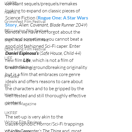
constant sequels/prequels/remakes 
LGBTQ
looking to expand on classic pieces of 
Netflix
Science Fiction (
Rogue One: A Star Wars 
Grimmfest Film Festival
Story
, 
Alien: Covenant, Blade Runner 2049
) 
BFI London Film Festival
denote, we have not forgot about the 
past and sometimes you cannot beat a 
High Peak Indie Film Fest
good old fashioned Sci-Fi caper. Enter 
Little Wing Film Festival
Daniel Espinosa’s
 (
Safe House, Child 44
) 
LIFF
new film 
Life
, which is not a film of 
breathtaking, groundbreaking originality 
Kinofilm Festival
but is a film that embraces core genre 
F-Rated
ideals and offers reasons to care about 
BFI
the characters and to be gripped by the 
Horror
well tested and still thoroughly effective 
content.
UK Film Magazine
UKFRF
The set-up is very akin to the 
Writing Film Reviews
claustrophobic Horror/Sci-Fi trappings 
of 
John Carpenter’s The Thing
 and, most 
Video Reviews