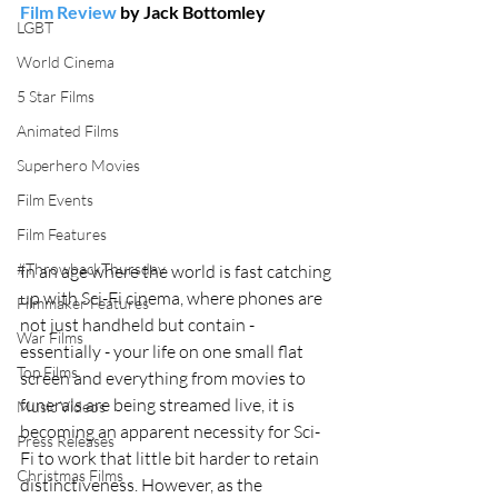
Film Review
 by Jack Bottomley
LGBT
World Cinema
5 Star Films
Animated Films
Superhero Movies
Film Events
Film Features
#ThrowbackThursday
In an age where the world is fast catching 
up with Sci-Fi cinema, where phones are 
Filmmaker Features
not just handheld but contain - 
War Films
essentially - your life on one small flat 
Top Films
screen and everything from movies to 
funerals are being streamed live, it is 
Music Videos
becoming an apparent necessity for Sci-
Press Releases
Fi to work that little bit harder to retain 
Christmas Films
distinctiveness. However, as the 