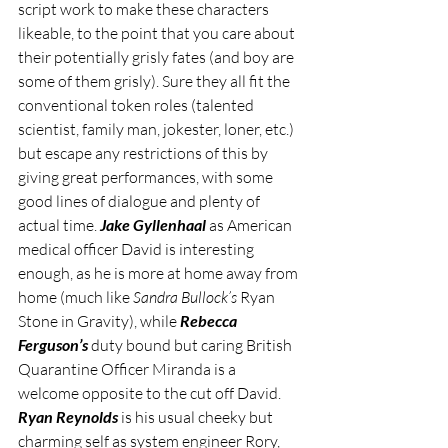
script work to make these characters 
likeable, to the point that you care about 
their potentially grisly fates (and boy are 
some of them grisly). Sure they all fit the 
conventional token roles (talented 
scientist, family man, jokester, loner, etc.) 
but escape any restrictions of this by 
giving great performances, with some 
good lines of dialogue and plenty of 
actual time. 
Jake Gyllenhaal
 as American 
medical officer David is interesting 
enough, as he is more at home away from 
home (much like 
Sandra Bullock’s
 Ryan 
Stone in Gravity), while 
Rebecca 
Ferguson’s
 duty bound but caring British 
Quarantine Officer Miranda is a 
welcome opposite to the cut off David. 
Ryan Reynolds
 is his usual cheeky but 
charming self as system engineer Rory, 