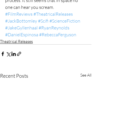
process. It still seems that in space no 
one can hear you scream.
#FilmReviews
#TheatricalReleases
#JackBottomley
#Scifi
#ScienceFiction
#JakeGyllenhaal
#RyanReynolds
#DanielEspinosa
#RebeccaFerguson
Theatrical Releases
Recent Posts
See All