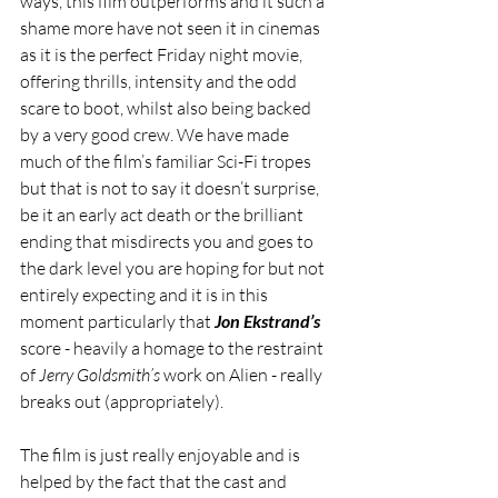
ways, this film outperforms and it such a 
shame more have not seen it in cinemas 
as it is the perfect Friday night movie, 
offering thrills, intensity and the odd 
scare to boot, whilst also being backed 
by a very good crew. We have made 
much of the film’s familiar Sci-Fi tropes 
but that is not to say it doesn’t surprise, 
be it an early act death or the brilliant 
ending that misdirects you and goes to 
the dark level you are hoping for but not 
entirely expecting and it is in this 
moment particularly that 
Jon Ekstrand’s
score - heavily a homage to the restraint 
of 
Jerry Goldsmith’s
 work on Alien - really 
breaks out (appropriately).
The film is just really enjoyable and is 
helped by the fact that the cast and 