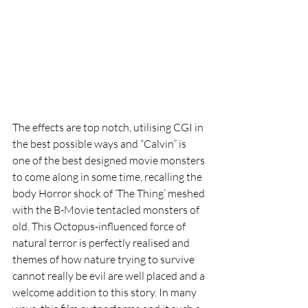
The effects are top notch, utilising CGI in 
the best possible ways and “Calvin” is 
one of the best designed movie monsters 
to come along in some time, recalling the 
body Horror shock of ‘The Thing’ meshed 
with the B-Movie tentacled monsters of 
old. This Octopus-influenced force of 
natural terror is perfectly realised and 
themes of how nature trying to survive 
cannot really be evil are well placed and a 
welcome addition to this story. In many 