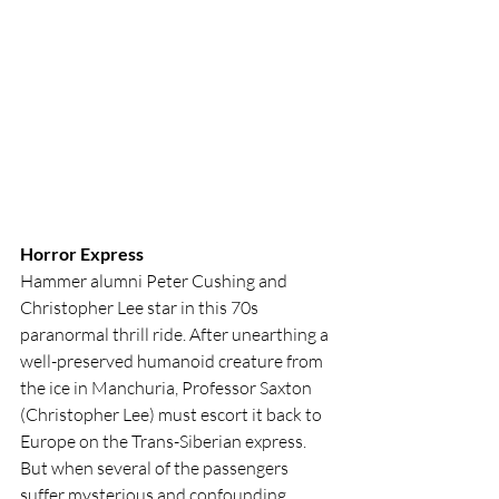
Horror Express
Hammer alumni Peter Cushing and 
Christopher Lee star in this 70s 
paranormal thrill ride. After unearthing a 
well-preserved humanoid creature from 
the ice in Manchuria, Professor Saxton 
(Christopher Lee) must escort it back to 
Europe on the Trans-Siberian express. 
But when several of the passengers 
suffer mysterious and confounding 