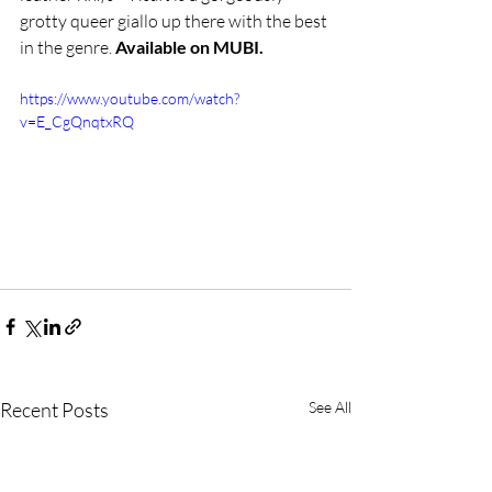
grotty queer giallo up there with the best 
in the genre. 
Available on MUBI.
https://www.youtube.com/watch?
v=E_CgQnqtxRQ
Recent Posts
See All