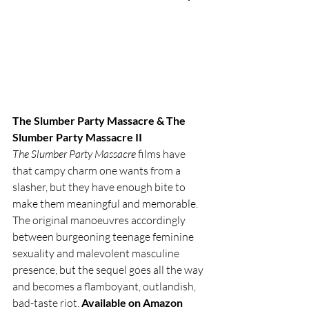
The Slumber Party Massacre & The 
Slumber Party Massacre II
The Slumber Party Massacre
 films have 
that campy charm one wants from a 
slasher, but they have enough bite to 
make them meaningful and memorable. 
The original manoeuvres accordingly 
between burgeoning teenage feminine 
sexuality and malevolent masculine 
presence, but the sequel goes all the way 
and becomes a flamboyant, outlandish, 
bad-taste riot. 
Available on Amazon 