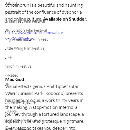
LGBTQ
Schoenbrun is a beautiful and haunting 
portrait of the confluence of dysphoria 
Netflix
and online culture. 
Available on Shudder.
Grimmfest Film Festival
BFI London Film Festival
https://www.youtube.com/watch?
v=y0AnGfzgh_w
High Peak Indie Film Fest
Little Wing Film Festival
LIFF
Kinofilm Festival
F-Rated
Mad God 
BFI
Visual effects genius Phil Tippet (Star 
Wars, Jurassic Park, Robocop) presents 
Horror
his magnum opus, a work thirty years in 
UK Film Magazine
the making. A stop-motion Inferno, a 
UKFRF
journey through a tortured landscape, a 
Writing Film Reviews
squelchy, vile, and grotesque nightmare. 
Every second takes you deeper into 
Video Reviews