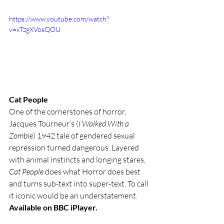
https://www.youtube.com/watch?
v=xTzgXVosQOU
Cat People 
One of the cornerstones of horror, 
Jacques Tourneur’s (
I Walked With a 
Zombie
) 1942 tale of gendered sexual 
repression turned dangerous. Layered 
with animal instincts and longing stares, 
Cat People
 does what Horror does best 
and turns sub-text into super-text. To call 
it iconic would be an understatement. 
Available on BBC iPlayer.