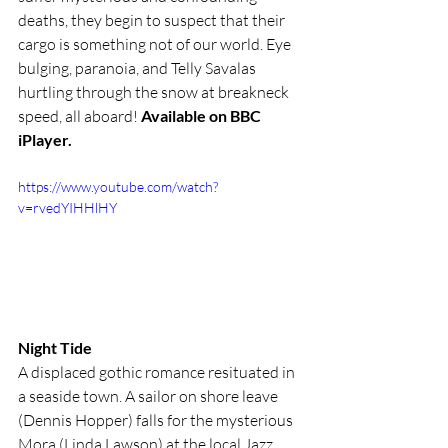
deaths, they begin to suspect that their 
cargo is something not of our world. Eye 
bulging, paranoia, and Telly Savalas 
hurtling through the snow at breakneck 
speed, all aboard! 
Available on BBC 
iPlayer.
https://www.youtube.com/watch?
v=rvedYIHHlHY
Night Tide
A displaced gothic romance resituated in 
a seaside town. A sailor on shore leave 
(Dennis Hopper) falls for the mysterious 
Mora (Linda Lawson) at the local Jazz 