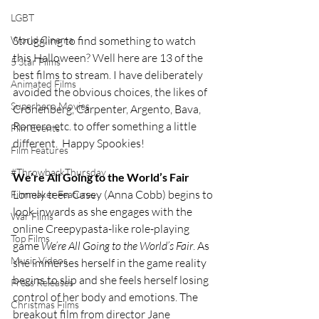
LGBT
Struggling to find something to watch 
World Cinema
this Halloween? Well here are 13 of the 
5 Star Films
best films to stream. I have deliberately 
Animated Films
avoided the obvious choices, the likes of 
Superhero Movies
Cronenberg, Carpenter, Argento, Bava, 
Romero etc. to offer something a little 
Film Events
different.  Happy Spookies!
Film Features
#ThrowbackThursday
We’re All Going to the World’s Fair
Lonely teen Casey (Anna Cobb) begins to 
Filmmaker Features
look inwards as she engages with the 
War Films
online Creepypasta-like role-playing 
Top Films
game 
We’re All Going to the World’s Fair
. As 
Music Videos
she immerses herself in the game reality 
begins to slip and she feels herself losing 
Press Releases
control of her body and emotions. The 
Christmas Films
breakout film from director Jane 