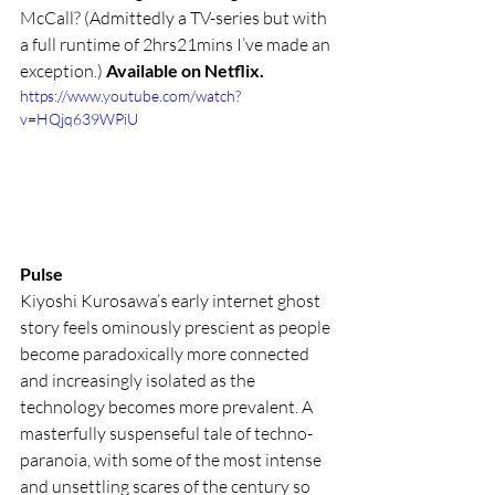
McCall? (Admittedly a TV-series but with 
a full runtime of 2hrs21mins I’ve made an 
exception.) 
Available on Netflix.
https://www.youtube.com/watch?
v=HQjq639WPiU
Pulse 
Kiyoshi Kurosawa’s early internet ghost 
story feels ominously prescient as people 
become paradoxically more connected 
and increasingly isolated as the 
technology becomes more prevalent. A 
masterfully suspenseful tale of techno-
paranoia, with some of the most intense 
and unsettling scares of the century so 