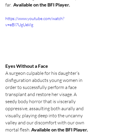
far.  
Available on the BFI Player.
https://www.youtube.com/watch?
v=eBI7UgUeVig
Eyes Without a Face
A surgeon culpable for his daughter’s 
disfiguration abducts young women in 
order to successfully perform a face 
transplant and restore her visage. A 
seedy body horror that is viscerally 
oppressive, assaulting both aurally and 
visually, playing deep into the uncanny 
valley and our discomfort with our own 
mortal flesh. 
Available on the BFI Player.