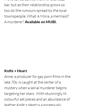
bar, but as their relationship grows so 
too do the rumours spread by the local 
townspeople. What is Mora, a mermaid? 
A murderer? 
Available on MUBI. 
Knife + Heart
Anne, a producer for gay porn films in the 
late 70s, is caught at the center of a 
mystery when a serial murderer begins 
targeting her stars.  With stunningly lit 
colourful set pieces and an abundance of 
leather 
Knife + Heart
 is a gorgeously 