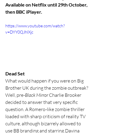
Available on Netflix until 29th October, 
then BBC iPlayer.
https://www.youtube.com/watch?
v=DYY0QJhlXjc
Dead Set
What would happen if you were on Big 
Brother UK during the zombie outbreak? 
Well, pre-
Black Mirror 
Charlie Brooker 
decided to answer that very specific 
question. A Romero-like zombie thriller 
loaded with sharp criticism of reality TV 
culture, although bizarrely allowed to 
use BB branding and starring Davina 