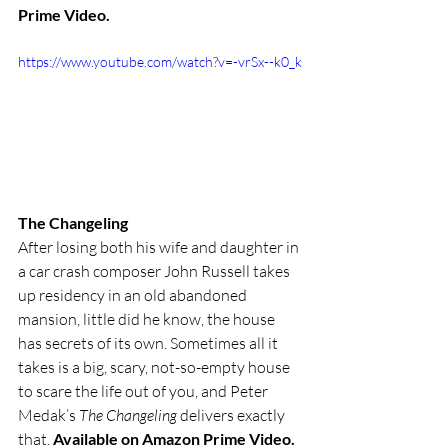
Prime Video.
https://www.youtube.com/watch?v=-vrSx--k0_k
The Changeling
After losing both his wife and daughter in 
a car crash composer John Russell takes 
up residency in an old abandoned 
mansion, little did he know, the house 
has secrets of its own. Sometimes all it 
takes is a big, scary, not-so-empty house 
to scare the life out of you, and Peter 
Medak’s 
The Changeling
 delivers exactly 
that. 
Available on Amazon Prime Video.