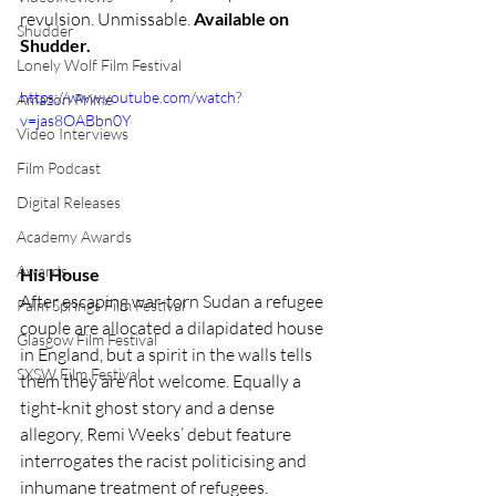
revulsion. Unmissable. 
Available on 
Shudder
Shudder.
Lonely Wolf Film Festival
https://www.youtube.com/watch?
Amazon Prime
v=jas8OABbn0Y
Video Interviews
Film Podcast
Digital Releases
Academy Awards
Awards
His House
After escaping war-torn Sudan a refugee 
Palm Springs Film Festival
couple are allocated a dilapidated house 
Glasgow Film Festival
in England, but a spirit in the walls tells 
SXSW Film Festival
them they are not welcome. Equally a 
tight-knit ghost story and a dense 
allegory, Remi Weeks’ debut feature 
interrogates the racist politicising and 
inhumane treatment of refugees. 