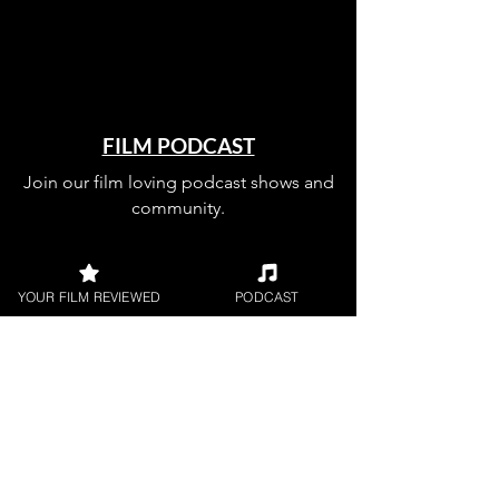
FILM PODCAST
Join our film loving podcast shows and
community.
YOUR FILM REVIEWED
PODCAST
Join our 
mailing 