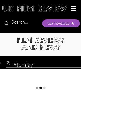
GET REVIEWED
FILM REVIEWS
AND NEWS