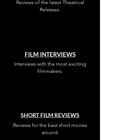
Reviews of the latest Theatrical
Releases.
FILM INTERVIEWS
Interviews with the most exciting
filmmakers.
SHORT FILM REVIEWS
Reviews for the best short movies
around.