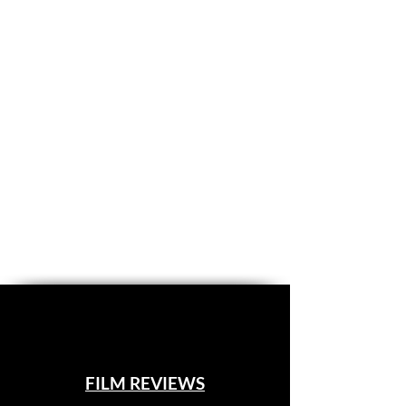
FILM REVIEWS