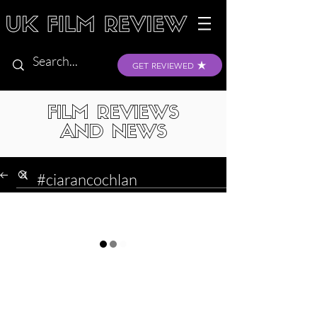
GET REVIEWED
FILM REVIEWS
AND NEWS