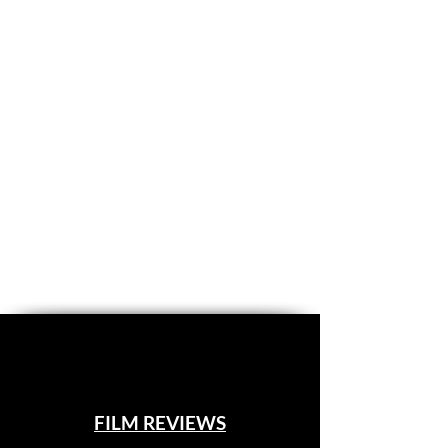
FILM REVIEWS