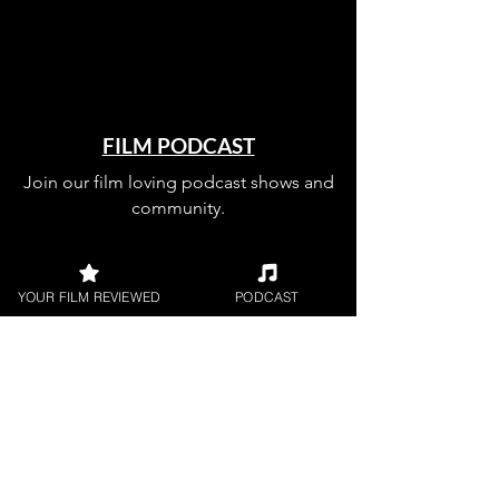
FILM PODCAST
Join our film loving podcast shows and
community.
YOUR FILM REVIEWED
PODCAST
Join our 
mailing 