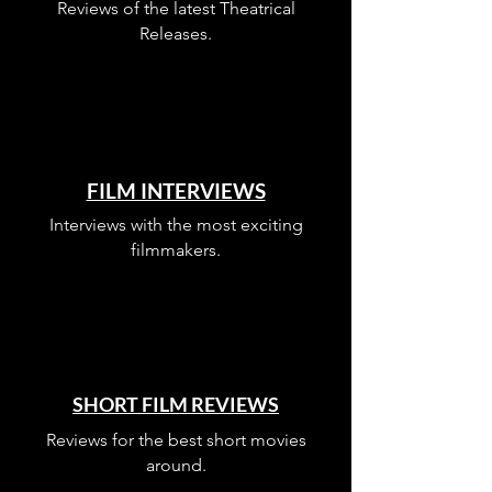
Reviews of the latest Theatrical
Releases.
FILM INTERVIEWS
Interviews with the most exciting
filmmakers.
SHORT FILM REVIEWS
Reviews for the best short movies
around.