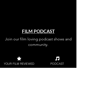
FILM PODCAST
Join our film loving podcast shows and
community.
YOUR FILM REVIEWED
PODCAST
Join our 
mailing 