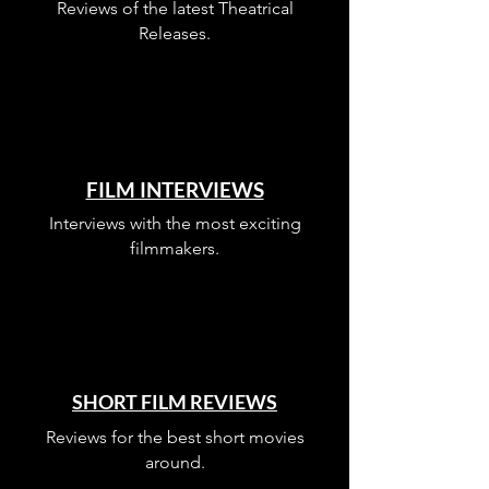
Reviews of the latest Theatrical
Releases.
FILM INTERVIEWS
Interviews with the most exciting
filmmakers.
SHORT FILM REVIEWS
Reviews for the best short movies
around.