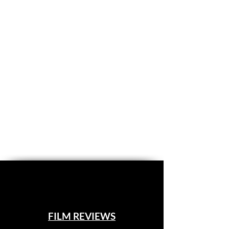
FILM REVIEWS