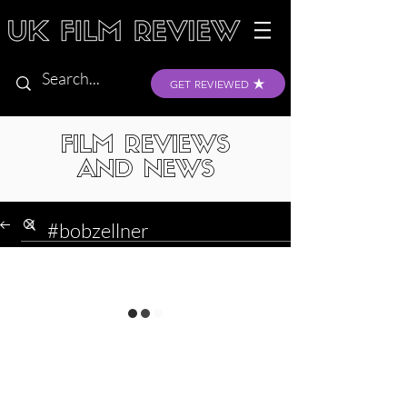
GET REVIEWED
FILM REVIEWS
AND NEWS